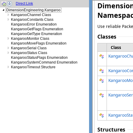
Direct Link
DimensionEngineering.Kangaroo
KangarooChannel Class
KangarooConstants Class
KangarooError Enumeration
KangarooGetFlags Enumeration
KangarooGetType Enumeration
KangarooMonitor Class
KangarooMoveFlags Enumeration
KangarooSerial Class
KangarooStatus Class
KangarooStatusFlags Enumeration
KangarooSystemCommand Enumeration
KangarooTimeout Structure