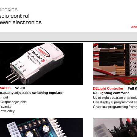
Abo
WADJ3
$25.00
DELight Controller
Full Ki
capacity adjustable switching regulator
R/C lighting controller
 Input
Up to eight separate channels 
 Output adjustable
Can display 6 programmed s
apacity
Graphical programming from
efficiency