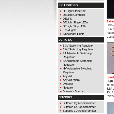
R/C LIGHTING
DELight Starter Kit
DELight Controller
DELink
Saber
DELight Single LEDs
USB-c
DELight Strip LEDs
Dual 
EasyLights
Auxil
Sinewinder Lights
Cust
DC TO DC
3.3V Switching Regulator
5.0V Switching Regulator
1A Adjustable Switching
Regulator
3A Adjustable Switching
Regulator
HV Adjustable Switching
Regulator
AnyVolt 3
Spor
AnyVolt Micro
High
LVBoost
3s-8s 
Negatron
3.5A 
Breakout Boards
13g /
5V/6V 
SENSORS
Buffered 2g Accelerometer
Buffered 6g Accelerometer
Buffered 3D Accelerometer