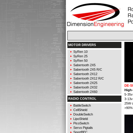
MOTOR DRIVERS
SyRen 10
SyRen 25
SyRen 50
Sabertooth 2X5
Sabertooth 2X5 R/C
Sabertooth 2X12
Sabertooth 2X12 R/C
Sabertooth 2X25
DE-S
Sabertooth 2X32
High-
Sabertooth 2X60
5-35v
RADIO CONTROL
3-13v
25W c
BattleSwitch
>90% 
CellShield
DoubleSwitch
LipoShield
PicoSwitch
Servo Pigtails
SportBEC