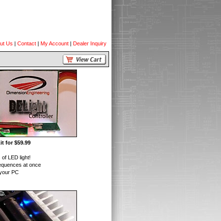
ut Us
|
Contact
|
My Account
|
Dealer Inquiry
t for $59.99
of LED light!
equences at once
 your PC