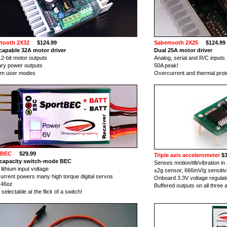
tooth 2X32
$124.99
Sabertooth 2X25
$124.99
apable 32A motor driver
Dual 25A motor driver
12-bit motor outputs
Analog, serial and R/C inputs
iary power outputs
50A peak!
om user modes
Overcurrent and thermal prot
tBEC
$29.99
Triple axis accelerometer
$3
 capacity switch-mode BEC
Senses motion/tilt/vibration in 
lithium input voltage
±2g sensor, 666mV/g sensitiv
current powers many high torque digital servos
Onboard 3.3V voltage regulat
 .46oz
Buffered outputs on all three 
selectable at the flick of a switch!