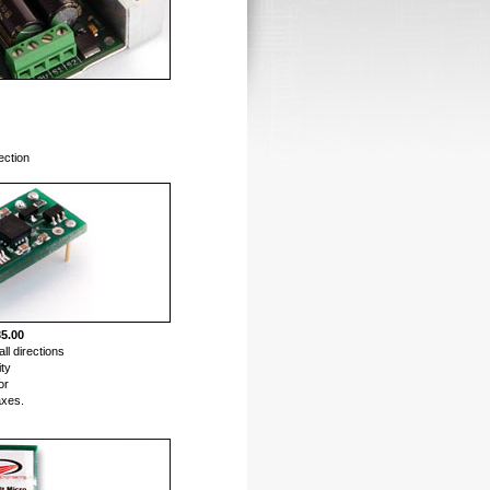
ection
5.00
all directions
ity
or
axes.