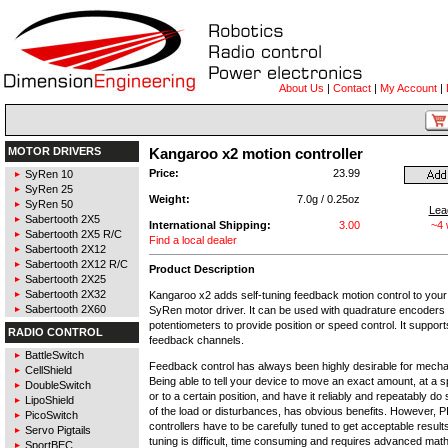
About Us
|
Contact
|
My Account
|
MOTOR DRIVERS
Kangaroo x2 motion controller
Price:
23.99
SyRen 10
SyRen 25
Weight:
7.0g / 0.25oz
SyRen 50
Lea
Sabertooth 2X5
International Shipping:
3.00
~4
Sabertooth 2X5 R/C
Find a local dealer
Sabertooth 2X12
Sabertooth 2X12 R/C
Product Description
Sabertooth 2X25
Sabertooth 2X32
Kangaroo x2 adds self-tuning feedback motion control to your
Sabertooth 2X60
SyRen motor driver. It can be used with quadrature encoders
potentiometers to provide position or speed control. It suppor
RADIO CONTROL
feedback channels.
BattleSwitch
Feedback control has always been highly desirable for mech
CellShield
Being able to tell your device to move an exact amount, at a s
DoubleSwitch
or to a certain position, and have it reliably and repeatably do
LipoShield
of the load or disturbances, has obvious benefits. However, P
PicoSwitch
controllers have to be carefully tuned to get acceptable resul
Servo Pigtails
tuning is difficult, time consuming and requires advanced mat
SportBEC