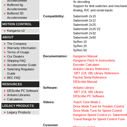
Accelerometer
4x decoding
Buffered 6g
Support for limit switches and mechani
Accelerometer
Analog, R/C and serial inputs
Buffered 3D
Compatibility:
Sabertooth 2x10
Accelerometer
Sabertooth 2x12
MOTION CONTROL
Sabertooth 2x25
Sabertooth 2x25 V2
Kangaroo x2
Sabertooth 2x32
ABOUT
Sabertooth 2x60
SyRen 10
The Company
SyRen 25
Warranty Information
SyRen 50
Terms of Usage
Documentation:
Kangaroo Manual
Our Dealers
Kangaroo Pack-In Instructions
Shipping FAQ
Encoder Calculator
Accelerometer Guide
Arduino Library Reference
Switching Regulator
.NET (C#, VB) Library Reference
Guide
Packet Serial Reference
BEC FAQ
DEScribe Manual
RESOURCES
Software:
Arduino Library
DEScribe PC Software
.NET (C#, VB) Library
Arduino Libraries
DEScribe PC Software
Calculators
Videos:
Teach Tune Mode 1
LEGACY PRODUCTS
Drive Mode Tune for Position Control
Drive Mode Tune for Speed Control
Legacy Products
Kangaroo Speed Control vs. Sabertoo
Travel Range for Speed Control Tune
Customer