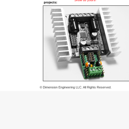
Show us yours!
projects:
© Dimension Engineering LLC. All Rights Reserved.