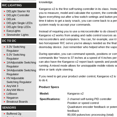
knowledge.
R/C LIGHTING
Kangaroo x2 is the first self-tuning controller in its class. Inst
DELight Starter Kit
you to measure, model and calculate the system, the controller 
DELight Controller
figure everything out after a few switch settings and button pr
DELink
time it takes to get a tasty snack, you can come back to a per
DELight Single LEDs
system ready to accept your commands.
DELight Strip LEDs
EasyLights
Instead of requiring you to use a microcontroller to do closed l
Sinewinder Lights
Kangaroo x2 works from analog and radio control sources as 
microcontrollers and computers. You can, for example, use it t
DC TO DC
two horsepower R/C servo you’ve always needed as the final 
3.3V Switching
doomsday device. Just remember who helped when the vapori
Regulator
During operation, you can command speeds, positions or co
5.0V Switching
commands like “move to 37 inches at a speed of 4 inches pe
Regulator
can also have the Kangaroo x2 report back speeds and position
1A Adjustable Switching
running. A mixed mode allows for unstoppable mobile robots wit
Regulator
drive or tank style steering.
3A Adjustable Switching
Regulator
If you need to get your product under control, Kangaroo x2 is
HV Adjustable
to do it.
Switching Regulator
AnyVolt 3
Product Specs
AnyVolt Micro
Model:
Kangaroo x2
LVBoost
Negatron
Specifications:
2 channel self-tuning PID controller
Breakout Boards
Position or speed control
Quadrature encoder feedback or poten
SENSORS
feedback
Buffered 2g
80,000 pulses/sec processing (total)