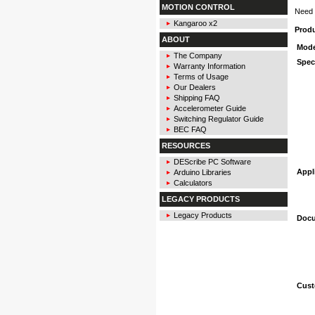
MOTION CONTROL
Need 
Kangaroo x2
Prod
ABOUT
Mode
The Company
Spec
Warranty Information
Terms of Usage
Our Dealers
Shipping FAQ
Accelerometer Guide
Switching Regulator Guide
BEC FAQ
RESOURCES
DEScribe PC Software
Appl
Arduino Libraries
Calculators
LEGACY PRODUCTS
Legacy Products
Docu
Cust