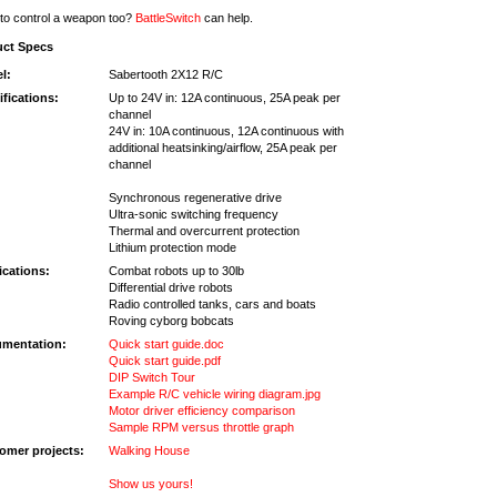
to control a weapon too?
BattleSwitch
can help.
uct Specs
l:
Sabertooth 2X12 R/C
ifications:
Up to 24V in: 12A continuous, 25A peak per
channel
24V in: 10A continuous, 12A continuous with
additional heatsinking/airflow, 25A peak per
channel
Synchronous regenerative drive
Ultra-sonic switching frequency
Thermal and overcurrent protection
Lithium protection mode
ications:
Combat robots up to 30lb
Differential drive robots
Radio controlled tanks, cars and boats
Roving cyborg bobcats
mentation:
Quick start guide.doc
Quick start guide.pdf
DIP Switch Tour
Example R/C vehicle wiring diagram.jpg
Motor driver efficiency comparison
Sample RPM versus throttle graph
omer projects:
Walking House
Show us yours!