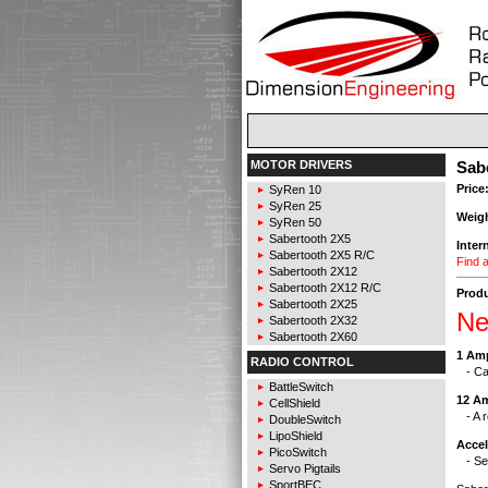
MOTOR DRIVERS
Sabe
Price
SyRen 10
SyRen 25
Weig
SyRen 50
Sabertooth 2X5
Inter
Sabertooth 2X5 R/C
Find a
Sabertooth 2X12
Sabertooth 2X12 R/C
Produ
Sabertooth 2X25
Ne
Sabertooth 2X32
Sabertooth 2X60
1 Am
RADIO CONTROL
- Can
BattleSwitch
12 A
CellShield
- A r
DoubleSwitch
LipoShield
Acce
PicoSwitch
- Sel
Servo Pigtails
SportBEC