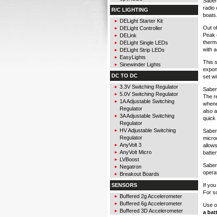
Sabert
radio 
R/C LIGHTING
boats
DELight Starter Kit
Out o
DELight Controller
Peak 
DELink
therma
DELight Single LEDs
with a
DELight Strip LEDs
EasyLights
This s
Sinewinder Lights
expone
DC TO DC
set w
3.3V Switching Regulator
Sabert
5.0V Switching Regulator
The r
1A Adjustable Switching
whene
Regulator
also 
3A Adjustable Switching
quick
Regulator
HV Adjustable Switching
Saber
Regulator
microc
AnyVolt 3
allows
AnyVolt Micro
batter
LVBoost
Sabert
Negatron
operat
Breakout Boards
If yo
SENSORS
For s
Buffered 2g Accelerometer
Buffered 6g Accelerometer
Use o
Buffered 3D Accelerometer
a bat