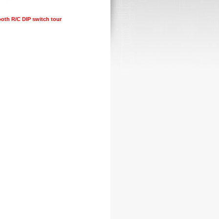
oth R/C DIP switch tour