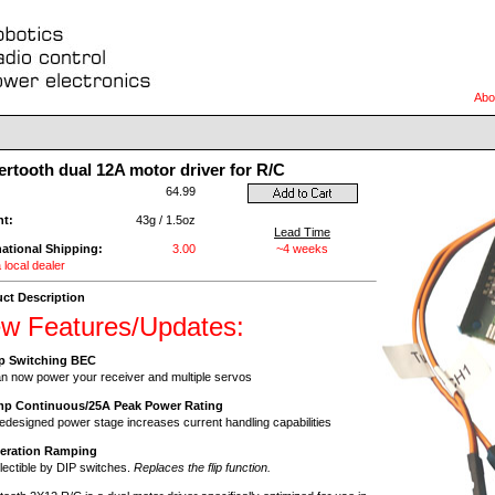
Abo
rtooth dual 12A motor driver for R/C
:
64.99
ht:
43g / 1.5oz
Lead Time
national Shipping:
3.00
~4 weeks
 local dealer
ct Description
w Features/Updates:
p Switching BEC
 now power your receiver and multiple servos
mp Continuous/25A Peak Power Rating
edesigned power stage increases current handling capabilities
leration Ramping
ectible by DIP switches.
Replaces the flip function.