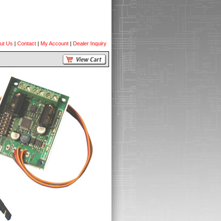
ut Us
|
Contact
|
My Account
|
Dealer Inquiry