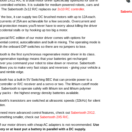
ooth 2X12 R/C is a dual motor driver specifically optimized for use in
controlled vehicles. It is suitable for medium powered robots, cars and
. The Sabertooth 2x12 R/C replaces our
2x10 RC controller
.
Saberto
f the box, it can supply two DC brushed motors with up to 12A each.
currents of 25A are achievable for a few seconds. Overcurrent and
l protection means you'll never have to worry about killing the driver
ccidental stalls or by hooking up too big a motor.
pecial R/C edition of our motor driver comes with options for
ntial control, autocalibration and built-in mixing. The operating mode is
ith the onboard DIP switches so there are no jumpers to lose.
ooth is the first synchronous regenerative motor driver in its class.
egenerative topology means that your batteries get recharged
ver you command your robot to slow down or reverse. Sabertooth
allows you to make very fast stops and reverses - giving your vehicle a
 and nimble edge.
tooth has a built in 5V Switching BEC that can provide power to a
ontroller or R/C receiver and a servo or two. The lithium cutoff mode
 Sabertooth to operate safely with lithium ion and lithium polymer
y packs - the highest energy density batteries available.
ooth's transistors are switched at ultrasonic speeds (32kHz) for silent
ion.
u need more advanced control features, check out
Sabertooth 2X12
.
omething smaller, check out
Sabertooth 2X5 R/C
.
f our motor drivers with cheap AC adapters is not recommended.
Use
tery or at least put a battery in parallel with a DC supply.