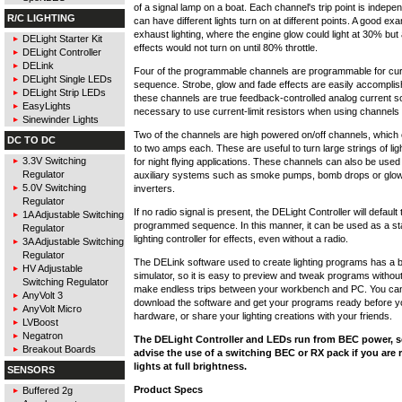
of a signal lamp on a boat. Each channel's trip point is indepe
R/C LIGHTING
can have different lights turn on at different points. A good exa
exhaust lighting, where the engine glow could light at 30% but
DELight Starter Kit
effects would not turn on until 80% throttle.
DELight Controller
DELink
Four of the programmable channels are programmable for cur
DELight Single LEDs
sequence. Strobe, glow and fade effects are easily accompli
DELight Strip LEDs
these channels are true feedback-controlled analog current sou
EasyLights
necessary to use current-limit resistors when using channels 
Sinewinder Lights
Two of the channels are high powered on/off channels, which
DC TO DC
to two amps each. These are useful to turn large strings of lig
3.3V Switching
for night flying applications. These channels can also be used 
Regulator
auxiliary systems such as smoke pumps, bomb drops or glow
5.0V Switching
inverters.
Regulator
If no radio signal is present, the DELight Controller will default
1A Adjustable Switching
programmed sequence. In this manner, it can be used as a s
Regulator
lighting controller for effects, even without a radio.
3A Adjustable Switching
Regulator
The DELink software used to create lighting programs has a bu
HV Adjustable
simulator, so it is easy to preview and tweak programs without
Switching Regulator
make endless trips between your workbench and PC. You ca
AnyVolt 3
download the software and get your programs ready before y
AnyVolt Micro
hardware, or share your lighting creations with your friends.
LVBoost
Negatron
The DELight Controller and LEDs run from BEC power, s
Breakout Boards
advise the use of a switching BEC or RX pack if you are
lights at full brightness.
SENSORS
Product Specs
Buffered 2g