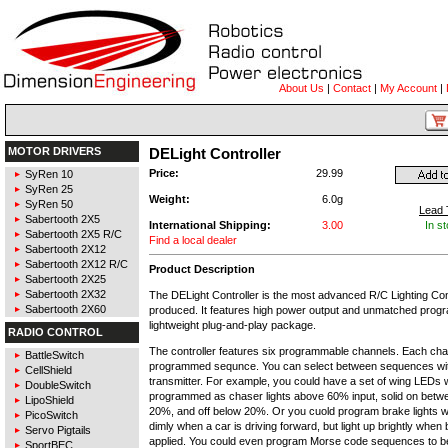
About Us
|
Contact
|
My Account
|
MOTOR DRIVERS
DELight Controller
Price:
29.99
SyRen 10
SyRen 25
Weight:
6.0g
SyRen 50
Lead 
Sabertooth 2X5
International Shipping:
3.00
In s
Sabertooth 2X5 R/C
Find a local dealer
Sabertooth 2X12
Sabertooth 2X12 R/C
Product Description
Sabertooth 2X25
Sabertooth 2X32
The DELight Controller is the most advanced R/C Lighting Con
Sabertooth 2X60
produced. It features high power output and unmatched progra
lightweight plug-and-play package.
RADIO CONTROL
The controller features six programmable channels. Each cha
BattleSwitch
programmed sequnce. You can select between sequences wi
CellShield
transmitter. For example, you could have a set of wing LEDs 
DoubleSwitch
programmed as chaser lights above 60% input, solid on bet
LipoShield
20%, and off below 20%. Or you cuold program brake lights 
PicoSwitch
dimly when a car is driving forward, but light up brightly when
Servo Pigtails
applied. You could even program Morse code sequences to be
SportBEC