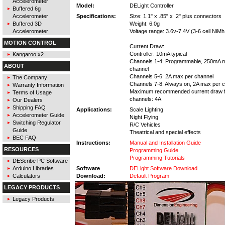
Accelerometer
Model:
DELight Controller
Buffered 6g
Accelerometer
Specifications:
Size: 1.1" x .85" x .2" plus connectors
Buffered 3D
Weight: 6.0g
Accelerometer
Voltage range: 3.6v-7.4V (3-6 cell NiMh,
MOTION CONTROL
Current Draw:
Controller: 10mA typical
Kangaroo x2
Channels 1-4: Programmable, 250mA 
ABOUT
channel
Channels 5-6: 2A max per channel
The Company
Channels 7-8: Always on, 2A max per 
Warranty Information
Maximum recommended current draw fo
Terms of Usage
channels: 4A
Our Dealers
Shipping FAQ
Applications:
Scale Lighting
Accelerometer Guide
Night Flying
Switching Regulator
R/C Vehicles
Guide
Theatrical and special effects
BEC FAQ
Instructions:
Manual and Installation Guide
RESOURCES
Programming Guide
Programming Tutorials
DEScribe PC Software
Arduino Libraries
Software
DELight Software Download
Calculators
Download:
Default Program
LEGACY PRODUCTS
Legacy Products