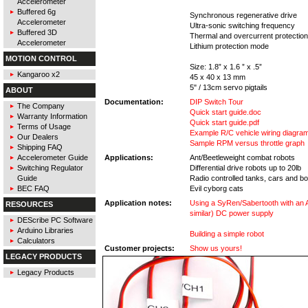
Accelerometer
Buffered 6g
Synchronous regenerative drive
Accelerometer
Ultra-sonic switching frequency
Buffered 3D
Thermal and overcurrent protection
Accelerometer
Lithium protection mode
MOTION CONTROL
Size: 1.8” x 1.6 ” x .5”
Kangaroo x2
45 x 40 x 13 mm
5" / 13cm servo pigtails
ABOUT
Documentation:
DIP Switch Tour
The Company
Quick start guide.doc
Warranty Information
Quick start guide.pdf
Terms of Usage
Example R/C vehicle wiring diagram
Our Dealers
Sample RPM versus throttle graph
Shipping FAQ
Accelerometer Guide
Applications:
Ant/Beetleweight combat robots
Switching Regulator
Differential drive robots up to 20lb
Guide
Radio controlled tanks, cars and b
BEC FAQ
Evil cyborg cats
Application notes:
Using a SyRen/Sabertooth with an 
RESOURCES
similar) DC power supply
DEScribe PC Software
Arduino Libraries
Building a simple robot
Calculators
Customer projects:
Show us yours!
LEGACY PRODUCTS
Legacy Products