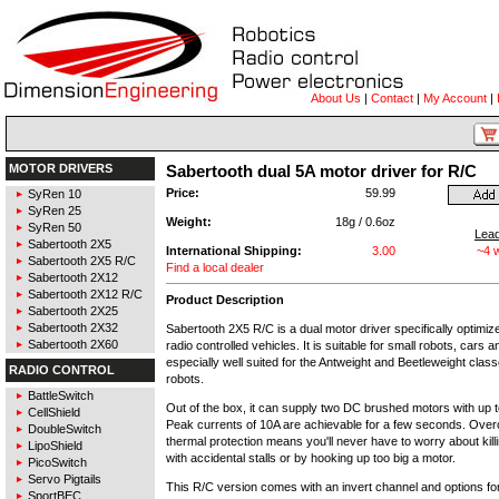
About Us
|
Contact
|
My Account
|
MOTOR DRIVERS
Sabertooth dual 5A motor driver for R/C
Price:
59.99
SyRen 10
SyRen 25
Weight:
18g / 0.6oz
SyRen 50
Lea
Sabertooth 2X5
International Shipping:
3.00
~4 
Sabertooth 2X5 R/C
Find a local dealer
Sabertooth 2X12
Sabertooth 2X12 R/C
Product Description
Sabertooth 2X25
Sabertooth 2X32
Sabertooth 2X5 R/C is a dual motor driver specifically optimize
Sabertooth 2X60
radio controlled vehicles. It is suitable for small robots, cars 
especially well suited for the Antweight and Beetleweight classe
RADIO CONTROL
robots.
BattleSwitch
Out of the box, it can supply two DC brushed motors with up 
CellShield
Peak currents of 10A are achievable for a few seconds. Over
DoubleSwitch
thermal protection means you'll never have to worry about killi
LipoShield
with accidental stalls or by hooking up too big a motor.
PicoSwitch
Servo Pigtails
This R/C version comes with an invert channel and options fo
SportBEC