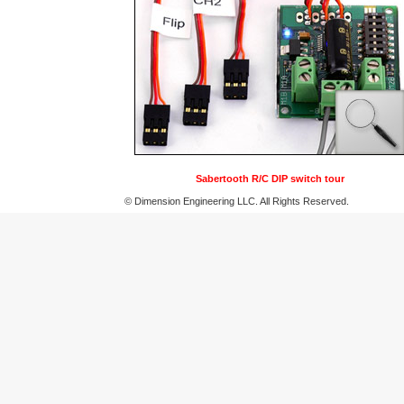
Sabertooth R/C DIP switch tour
© Dimension Engineering LLC. All Rights Reserved.