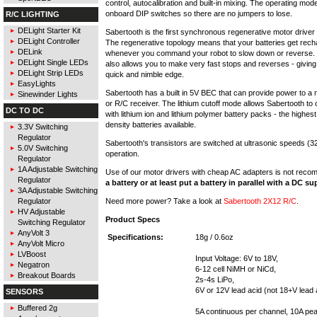
control, autocalibration and built-in mixing. The operating mode
onboard DIP switches so there are no jumpers to lose.
R/C LIGHTING
DELight Starter Kit
Sabertooth is the first synchronous regenerative motor driver i
DELight Controller
The regenerative topology means that your batteries get rec
DELink
whenever you command your robot to slow down or reverse.
DELight Single LEDs
also allows you to make very fast stops and reverses - giving
DELight Strip LEDs
quick and nimble edge.
EasyLights
Sabertooth has a built in 5V BEC that can provide power to a 
Sinewinder Lights
or R/C receiver. The lithium cutoff mode allows Sabertooth to 
DC TO DC
with lithium ion and lithium polymer battery packs - the highes
density batteries available.
3.3V Switching
Regulator
Sabertooth's transistors are switched at ultrasonic speeds (32
5.0V Switching
operation.
Regulator
1A Adjustable Switching
Use of our motor drivers with cheap AC adapters is not rec
Regulator
a battery or at least put a battery in parallel with a DC su
3A Adjustable Switching
Need more power? Take a look at
Sabertooth 2X12 R/C
.
Regulator
HV Adjustable
Product Specs
Switching Regulator
AnyVolt 3
Specifications:
18g / 0.6oz
AnyVolt Micro
LVBoost
Input Voltage: 6V to 18V,
Negatron
6-12 cell NiMH or NiCd,
Breakout Boards
2s-4s LiPo,
6V or 12V lead acid (not 18+V lead 
SENSORS
Buffered 2g
5A continuous per channel, 10A pe