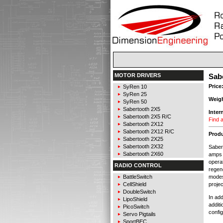
MOTOR DRIVERS
Sab
Price
SyRen 10
SyRen 25
Weig
SyRen 50
Sabertooth 2X5
Inter
Sabertooth 2X5 R/C
Find a
Sabertooth 2X12
Sabertooth 2X12 R/C
Produ
Sabertooth 2X25
Sabertooth 2X32
Saber
Sabertooth 2X60
amps 
operat
RADIO CONTROL
regene
modes
BattleSwitch
projec
CellShield
DoubleSwitch
In ad
LipoShield
addit
PicoSwitch
config
Servo Pigtails
SportBEC