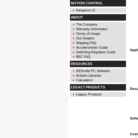
MOTION CONTROL
Kangaroo x2
ABOUT
The Company
Warranty Information
Terms of Usage
Our Dealers
Shipping FAQ
Accelerometer Guide
Appl
Switching Regulator Guide
BEC FAQ
RESOURCES
DEScribe PC Software
Arduino Libraries
Calculators
LEGACY PRODUCTS
Docu
Legacy Products
Soft
Cust