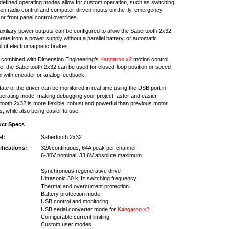
defined operating modes allow for custom operation, such as switching
en radio control and computer-driven inputs on the fly, emergency
or front panel control overrides.
uxiliary power outputs can be configured to allow the Sabertooth 2x32
rate from a power supply without a parallel battery, or automatic
ol of electromagnetic brakes.
combined with Dimension Engineering’s
Kangaroo x2
motion control
e, the Sabertooth 2x32 can be used for closed-loop position or speed
ol with encoder or analog feedback.
ate of the driver can be monitored in real time using the USB port in
perating mode, making debugging your project faster and easier.
tooth 2x32 is more flexible, robust and powerful than previous motor
s, while also being easier to use.
uct Specs
l:
Sabertooth 2x32
ifications:
32A continuous, 64A peak per channel
6-30V nominal, 33.6V absolute maximum
Synchronous regenerative drive
Ultrasonic 30 kHz switching frequency
Thermal and overcurrent protection
Battery protection mode
USB control and monitoring
USB serial converter mode for
Kangaroo x2
Configurable current limiting
Custom user modes