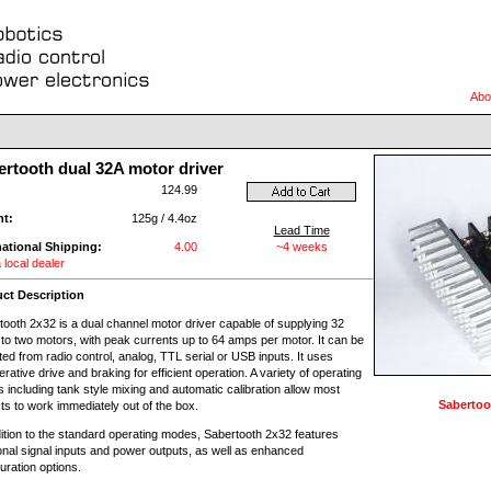
Abo
ertooth dual 32A motor driver
:
124.99
ht:
125g / 4.4oz
Lead Time
national Shipping:
4.00
~4 weeks
 local dealer
ct Description
tooth 2x32 is a dual channel motor driver capable of supplying 32
to two motors, with peak currents up to 64 amps per motor. It can be
ed from radio control, analog, TTL serial or USB inputs. It uses
rative drive and braking for efficient operation. A variety of operating
 including tank style mixing and automatic calibration allow most
Sabertoo
ts to work immediately out of the box.
dition to the standard operating modes, Sabertooth 2x32 features
ional signal inputs and power outputs, as well as enhanced
uration options.