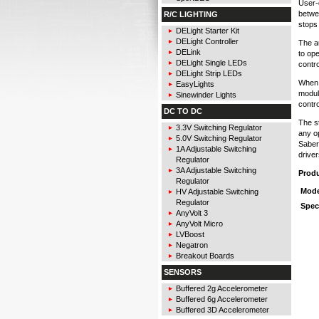
User-
betwe
R/C LIGHTING
stops 
DELight Starter Kit
DELight Controller
The a
DELink
to ope
DELight Single LEDs
contr
DELight Strip LEDs
When 
EasyLights
modul
Sinewinder Lights
contr
DC TO DC
The st
3.3V Switching Regulator
any o
5.0V Switching Regulator
Saber
1A Adjustable Switching
driver
Regulator
3A Adjustable Switching
Prod
Regulator
Mode
HV Adjustable Switching
Regulator
Spec
AnyVolt 3
AnyVolt Micro
LVBoost
Negatron
Breakout Boards
SENSORS
Buffered 2g Accelerometer
Buffered 6g Accelerometer
Buffered 3D Accelerometer