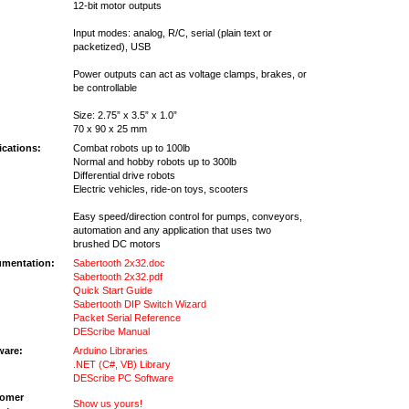
12-bit motor outputs
Input modes: analog, R/C, serial (plain text or
packetized), USB
Power outputs can act as voltage clamps, brakes, or
be controllable
Size: 2.75” x 3.5” x 1.0”
70 x 90 x 25 mm
ications:
Combat robots up to 100lb
Normal and hobby robots up to 300lb
Differential drive robots
Electric vehicles, ride-on toys, scooters
Easy speed/direction control for pumps, conveyors,
automation and any application that uses two
brushed DC motors
mentation:
Sabertooth 2x32.doc
Sabertooth 2x32.pdf
Quick Start Guide
Sabertooth DIP Switch Wizard
Packet Serial Reference
DEScribe Manual
ware:
Arduino Libraries
.NET (C#, VB) Library
DEScribe PC Software
omer
Show us yours!