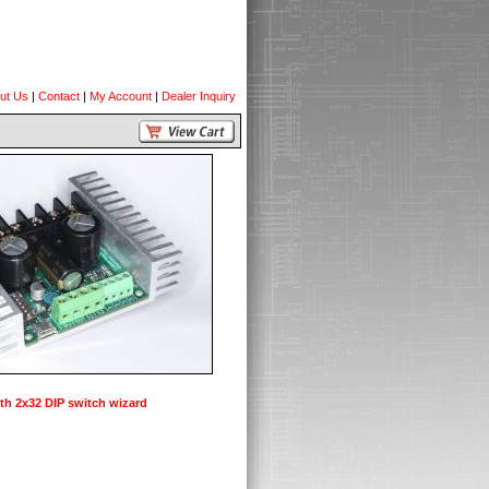
ut Us
|
Contact
|
My Account
|
Dealer Inquiry
th 2x32 DIP switch wizard