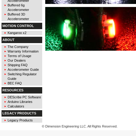
Accelerometer
Buffered 6g
Accelerometer
Buffered 3D
Accelerometer
MOTION CONTROL
Kangaroo x2
ABOUT
The Company
Warranty Information
Terms of Usage
Our Dealers
Shipping FAQ
Accelerometer Guide
Switching Regulator
Guide
BEC FAQ
RESOURCES
DEScribe PC Software
Arduino Libraries
Calculators
LEGACY PRODUCTS
Legacy Products
© Dimension Engineering LLC. All Rights Reserved.