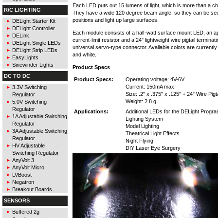
Each LED puts out 15 lumens of light, which is more than a child
R/C LIGHTING
They have a wide 120 degree beam angle, so they can be s
positions and light up large surfaces.
DELight Starter Kit
DELight Controller
Each module consists of a half-watt surface mount LED, an a
DELink
current-limit resistor and a 24" lightweight wire pigtail terminati
DELight Single LEDs
universal servo-type connector. Available colors are currently
DELight Strip LEDs
and white.
EasyLights
Sinewinder Lights
Product Specs
DC TO DC
Product Specs:
Operating voltage: 4V-6V
Current: 150mA max
3.3V Switching
Size: .2" x .375" x .125" + 24" Wire Pigta
Regulator
Weight: 2.8 g
5.0V Switching
Regulator
Applications:
Additional LEDs for the DELight Progr
1A Adjustable Switching
Lighting System
Regulator
Model Lighting
3A Adjustable Switching
Theatrical Light Effects
Regulator
Night Flying
HV Adjustable
DIY Laser Eye Surgery
Switching Regulator
AnyVolt 3
AnyVolt Micro
LVBoost
Negatron
Breakout Boards
SENSORS
Buffered 2g