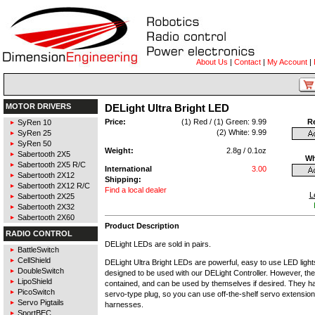
About Us
|
Contact
|
My Account
|
MOTOR DRIVERS
DELight Ultra Bright LED
Price:
(1) Red / (1) Green: 9.99
R
SyRen 10
(2) White: 9.99
SyRen 25
SyRen 50
Weight:
2.8g / 0.1oz
Sabertooth 2X5
Wh
Sabertooth 2X5 R/C
International
3.00
Sabertooth 2X12
Shipping:
Sabertooth 2X12 R/C
Find a local dealer
L
Sabertooth 2X25
Sabertooth 2X32
Sabertooth 2X60
Product Description
RADIO CONTROL
DELight LEDs are sold in pairs.
BattleSwitch
CellShield
DELight Ultra Bright LEDs are powerful, easy to use LED ligh
DoubleSwitch
designed to be used with our DELight Controller. However, they 
LipoShield
contained, and can be used by themselves if desired. They h
PicoSwitch
servo-type plug, so you can use off-the-shelf servo extensio
Servo Pigtails
harnesses.
SportBEC