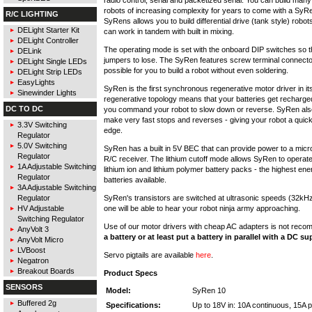
robots of increasing complexity for years to come with a Sy
R/C LIGHTING
SyRens allows you to build differential drive (tank style) robo
DELight Starter Kit
can work in tandem with built in mixing.
DELight Controller
The operating mode is set with the onboard DIP switches so t
DELink
jumpers to lose. The SyRen features screw terminal connector
DELight Single LEDs
possible for you to build a robot without even soldering.
DELight Strip LEDs
EasyLights
SyRen is the first synchronous regenerative motor driver in it
Sinewinder Lights
regenerative topology means that your batteries get recharg
DC TO DC
you command your robot to slow down or reverse. SyRen also
make very fast stops and reverses - giving your robot a quic
3.3V Switching
edge.
Regulator
5.0V Switching
SyRen has a built in 5V BEC that can provide power to a micro
Regulator
R/C receiver. The lithium cutoff mode allows SyRen to operate
1A Adjustable Switching
lithium ion and lithium polymer battery packs - the highest ene
Regulator
batteries available.
3A Adjustable Switching
SyRen's transistors are switched at ultrasonic speeds (32kH
Regulator
one will be able to hear your robot ninja army approaching.
HV Adjustable
Switching Regulator
Use of our motor drivers with cheap AC adapters is not rec
AnyVolt 3
a battery or at least put a battery in parallel with a DC su
AnyVolt Micro
LVBoost
Servo pigtails are available
here
.
Negatron
Breakout Boards
Product Specs
SENSORS
Model:
SyRen 10
Buffered 2g
Specifications:
Up to 18V in: 10A continuous, 15A 