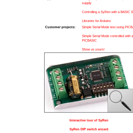
supply
Controlling a SyRen with a BASIC S
Libraries for Arduino
Customer projects:
Simple Serial Mode test using PIC
Simple Serial Mode controlled with 
PICBASIC
Show us yours!
Interactive tour of SyRen
SyRen DIP switch wizard