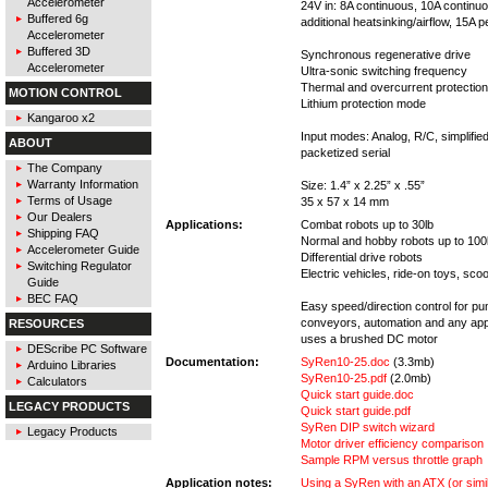
Accelerometer
24V in: 8A continuous, 10A continuo
Buffered 6g
additional heatsinking/airflow, 15A 
Accelerometer
Buffered 3D
Synchronous regenerative drive
Accelerometer
Ultra-sonic switching frequency
Thermal and overcurrent protection
MOTION CONTROL
Lithium protection mode
Kangaroo x2
Input modes: Analog, R/C, simplified
ABOUT
packetized serial
The Company
Warranty Information
Size: 1.4” x 2.25” x .55”
Terms of Usage
35 x 57 x 14 mm
Our Dealers
Applications:
Combat robots up to 30lb
Shipping FAQ
Normal and hobby robots up to 100
Accelerometer Guide
Differential drive robots
Switching Regulator
Electric vehicles, ride-on toys, sco
Guide
BEC FAQ
Easy speed/direction control for p
conveyors, automation and any appl
RESOURCES
uses a brushed DC motor
DEScribe PC Software
Documentation:
SyRen10-25.doc
(3.3mb)
Arduino Libraries
SyRen10-25.pdf
(2.0mb)
Calculators
Quick start guide.doc
LEGACY PRODUCTS
Quick start guide.pdf
SyRen DIP switch wizard
Legacy Products
Motor driver efficiency comparison
Sample RPM versus throttle graph
Application notes:
Using a SyRen with an ATX (or sim