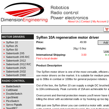
About Us
|
Contact
|
My Account
|
MOTOR DRIVERS
SyRen 10A regenerative motor driver
Price:
49.99
SyRen 10
SyRen 25
Weight:
26g / 0.9oz
SyRen 50
Lea
Sabertooth 2X5
International Shipping:
3.00
In 
Sabertooth 2X5 R/C
Find a local dealer
Sabertooth 2X12
Sabertooth 2X12 R/C
Product Description
Sabertooth 2X25
Sabertooth 2X32
The SyRen motor driver is one of the most versatile, efficient
Sabertooth 2X60
use motor drivers on the market. It is suitable for medium po
up to 30lbs in combat or 100lbs for general purpose robotics.
RADIO CONTROL
Out of the box, the SyRen 10 can supply a single DC brushed
BattleSwitch
to 10A continuously. Peak currents of 15A are achievable for
CellShield
DoubleSwitch
Overcurrent and thermal protection means you'll never have 
LipoShield
killing the driver with accidental stalls or by hooking up too big
PicoSwitch
Servo Pigtails
With just one SyRen driver you can control a motor with: anal
SportBEC
radio control, serial and packetized serial. You can build many 