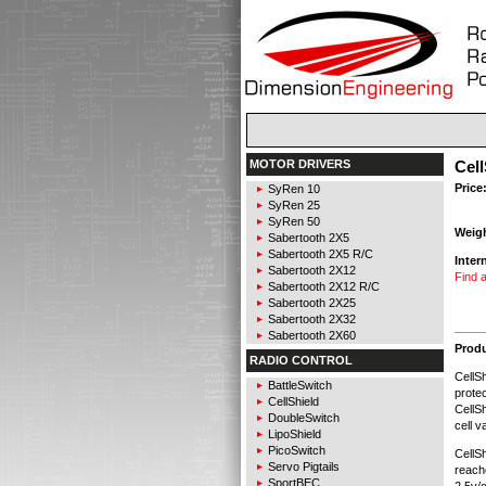
MOTOR DRIVERS
Cell
Price
SyRen 10
SyRen 25
SyRen 50
Weig
Sabertooth 2X5
Sabertooth 2X5 R/C
Inter
Sabertooth 2X12
Find a
Sabertooth 2X12 R/C
Sabertooth 2X25
Sabertooth 2X32
Sabertooth 2X60
Produ
RADIO CONTROL
CellSh
BattleSwitch
protec
CellShield
CellSh
DoubleSwitch
cell v
LipoShield
PicoSwitch
CellSh
Servo Pigtails
reach
SportBEC
2.5v/c