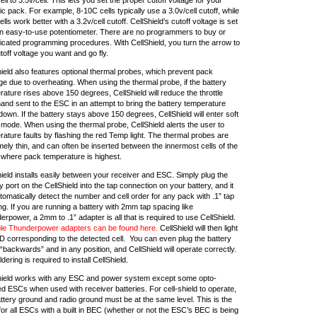
ic pack. For example, 8-10C cells typically use a 3.0v/cell cutoff, while
lls work better with a 3.2v/cell cutoff. CellShield’s cutoff voltage is set
an easy-to-use potentiometer. There are no programmers to buy or
icated programming procedures. With CellShield, you turn the arrow to
toff voltage you want and go fly.
hield also features optional thermal probes, which prevent pack
e due to overheating. When using the thermal probe, if the battery
ature rises above 150 degrees, CellShield will reduce the throttle
nd sent to the ESC in an attempt to bring the battery temperature
own. If the battery stays above 150 degrees, CellShield will enter soft
 mode. When using the thermal probe, CellShield alerts the user to
ature faults by flashing the red Temp light. The thermal probes are
ely thin, and can often be inserted between the innermost cells of the
 where pack temperature is highest.
ield installs easily between your receiver and ESC. Simply plug the
y port on the CellShield into the tap connection on your battery, and it
utomatically detect the number and cell order for any pack with .1” tap
g. If you are running a battery with 2mm tap spacing like
rpower, a 2mm to .1” adapter is all that is required to use CellShield.
ble Thunderpower adapters can be found here.
CellShield will then light
D corresponding to the detected cell. You can even plug the battery
 “backwards” and in any position, and CellShield will operate correctly.
dering is required to install CellShield.
hield works with any ESC and power system except some opto-
ed ESCs when used with receiver batteries. For cell-shield to operate,
ttery ground and radio ground must be at the same level. This is the
or all ESCs with a built in BEC (whether or not the ESC’s BEC is being