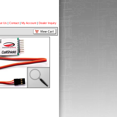
ut Us
|
Contact
|
My Account
|
Dealer Inquiry