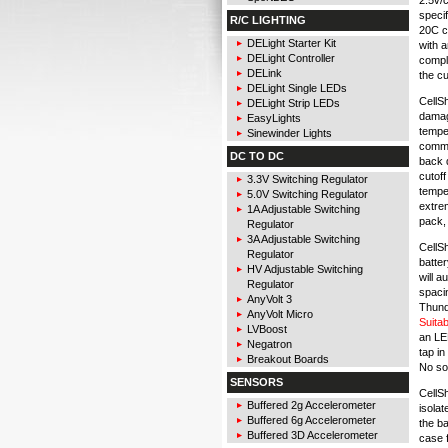
specif
R/C LIGHTING
20C ce
DELight Starter Kit
with 
DELight Controller
compl
DELink
the cu
DELight Single LEDs
CellS
DELight Strip LEDs
damag
EasyLights
temper
Sinewinder Lights
comma
DC TO DC
back d
cutoff
3.3V Switching Regulator
temper
5.0V Switching Regulator
extrem
1A Adjustable Switching
pack,
Regulator
3A Adjustable Switching
CellSh
Regulator
batter
HV Adjustable Switching
will a
Regulator
spacin
AnyVolt 3
Thunde
AnyVolt Micro
Suita
LVBoost
an LE
Negatron
tap in
Breakout Boards
No sol
SENSORS
CellS
Buffered 2g Accelerometer
isolat
Buffered 6g Accelerometer
the ba
Buffered 3D Accelerometer
case f