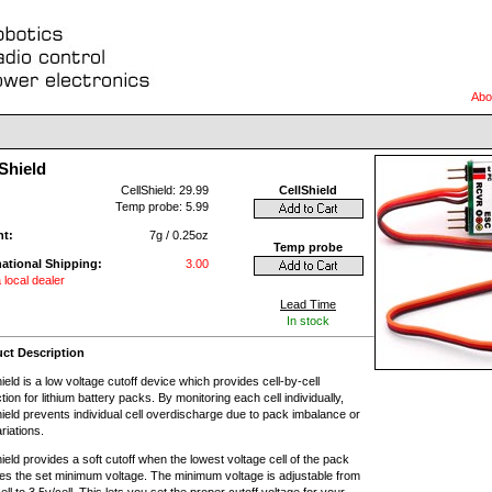
Abo
Shield
:
CellShield: 29.99
CellShield
Temp probe: 5.99
ht:
7g / 0.25oz
Temp probe
national Shipping:
3.00
 local dealer
Lead Time
In stock
ct Description
ield is a low voltage cutoff device which provides cell-by-cell
tion for lithium battery packs. By monitoring each cell individually,
ield prevents individual cell overdischarge due to pack imbalance or
ariations.
ield provides a soft cutoff when the lowest voltage cell of the pack
es the set minimum voltage. The minimum voltage is adjustable from
ell to 3.5v/cell. This lets you set the proper cutoff voltage for your