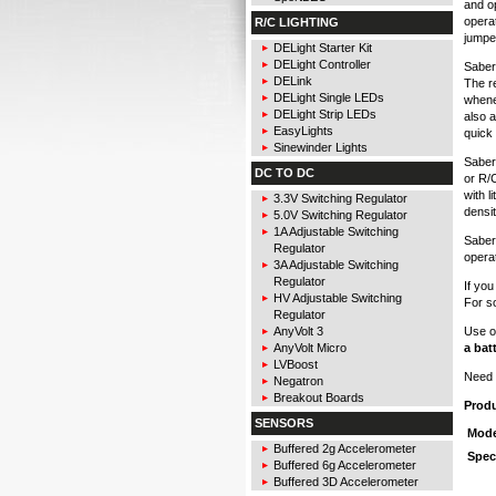
and op
opera
R/C LIGHTING
jumper
DELight Starter Kit
DELight Controller
Sabert
DELink
The r
DELight Single LEDs
whene
DELight Strip LEDs
also 
EasyLights
quick
Sinewinder Lights
Sabert
DC TO DC
or R/C
with l
3.3V Switching Regulator
densit
5.0V Switching Regulator
1A Adjustable Switching
Sabert
Regulator
operat
3A Adjustable Switching
Regulator
If yo
HV Adjustable Switching
For s
Regulator
Use o
AnyVolt 3
a bat
AnyVolt Micro
LVBoost
Need 
Negatron
Breakout Boards
Prod
SENSORS
Mode
Buffered 2g Accelerometer
Spec
Buffered 6g Accelerometer
Buffered 3D Accelerometer