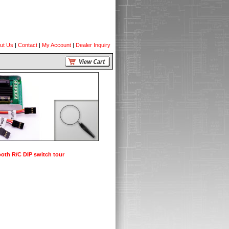
ut Us
|
Contact
|
My Account
|
Dealer Inquiry
oth R/C DIP switch tour