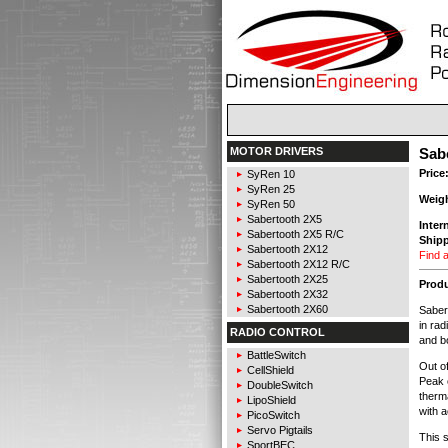
MOTOR DRIVERS
Sabe
Price
SyRen 10
SyRen 25
Weig
SyRen 50
Sabertooth 2X5
Inter
Sabertooth 2X5 R/C
Shipp
Sabertooth 2X12
Find a
Sabertooth 2X12 R/C
Sabertooth 2X25
Produ
Sabertooth 2X32
Sabertooth 2X60
Sabert
in rad
RADIO CONTROL
and b
BattleSwitch
Out o
CellShield
Peak 
DoubleSwitch
therma
LipoShield
with a
PicoSwitch
Servo Pigtails
This s
SportBEC