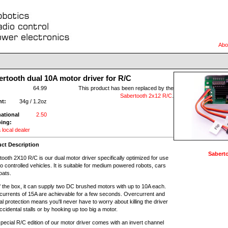
Abo
rtooth dual 10A motor driver for R/C
:
64.99
This product has been replaced by the
Sabertooth 2x12 R/C
.
ht:
34g / 1.2oz
national
2.50
ing:
 local dealer
ct Description
Saberto
ooth 2X10 R/C is our dual motor driver specifically optimized for use
io controlled vehicles. It is suitable for medium powered robots, cars
oats.
f the box, it can supply two DC brushed motors with up to 10A each.
currents of 15A are achievable for a few seconds. Overcurrent and
l protection means you'll never have to worry about killing the driver
ccidental stalls or by hooking up too big a motor.
pecial R/C edition of our motor driver comes with an invert channel