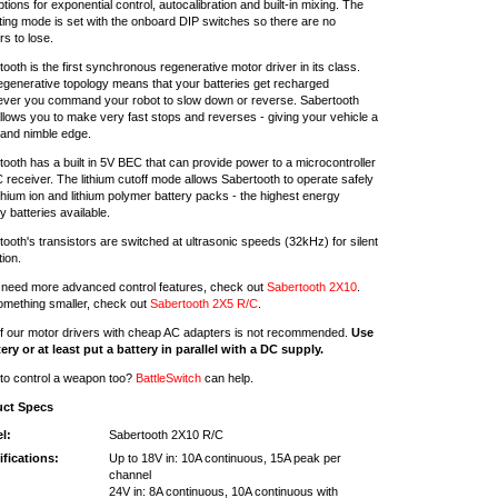
tions for exponential control, autocalibration and built-in mixing. The
ting mode is set with the onboard DIP switches so there are no
s to lose.
ooth is the first synchronous regenerative motor driver in its class.
egenerative topology means that your batteries get recharged
ver you command your robot to slow down or reverse. Sabertooth
allows you to make very fast stops and reverses - giving your vehicle a
 and nimble edge.
ooth has a built in 5V BEC that can provide power to a microcontroller
 receiver. The lithium cutoff mode allows Sabertooth to operate safely
ithium ion and lithium polymer battery packs - the highest energy
y batteries available.
ooth's transistors are switched at ultrasonic speeds (32kHz) for silent
ion.
u need more advanced control features, check out
Sabertooth 2X10
.
omething smaller, check out
Sabertooth 2X5 R/C
.
f our motor drivers with cheap AC adapters is not recommended.
Use
tery or at least put a battery in parallel with a DC supply.
to control a weapon too?
BattleSwitch
can help.
uct Specs
l:
Sabertooth 2X10 R/C
ifications:
Up to 18V in: 10A continuous, 15A peak per
channel
24V in: 8A continuous, 10A continuous with