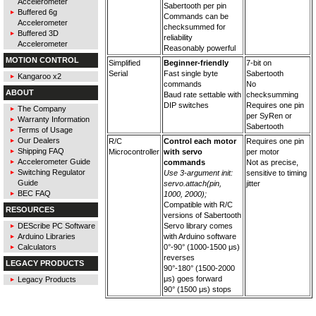
Accelerometer
Sabertooth per pin
Buffered 6g
Commands can be
Accelerometer
checksummed for
Buffered 3D
reliability
Accelerometer
Reasonably powerful
MOTION CONTROL
Simplified
Beginner-friendly
7-bit on
Serial
Fast single byte
Sabertooth
Kangaroo x2
commands
No
ABOUT
Baud rate settable with
checksumming
DIP switches
Requires one pin
The Company
per SyRen or
Warranty Information
Sabertooth
Terms of Usage
Our Dealers
R/C
Control each motor
Requires one pin
Shipping FAQ
Microcontroller
with servo
per motor
Accelerometer Guide
commands
Not as precise,
Switching Regulator
Use 3-argument init:
sensitive to timing
Guide
servo.attach(pin,
jitter
BEC FAQ
1000, 2000);
Compatible with R/C
RESOURCES
versions of Sabertooth
DEScribe PC Software
Servo library comes
Arduino Libraries
with Arduino software
Calculators
0°-90° (1000-1500 μs)
reverses
LEGACY PRODUCTS
90°-180° (1500-2000
μs) goes forward
Legacy Products
90° (1500 μs) stops