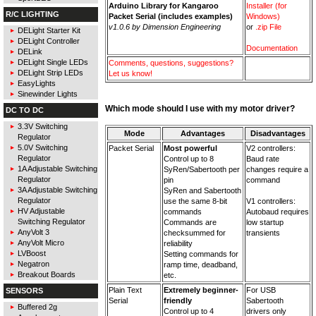
Arduino Library for Kangaroo
Installer (for
R/C LIGHTING
Packet Serial (includes examples)
Windows)
v1.0.6 by Dimension Engineering
or
.zip File
DELight Starter Kit
DELight Controller
Documentation
DELink
DELight Single LEDs
Comments, questions, suggestions?
DELight Strip LEDs
Let us know!
EasyLights
Sinewinder Lights
Which mode should I use with my motor driver?
DC TO DC
3.3V Switching
Mode
Advantages
Disadvantages
Regulator
5.0V Switching
Packet Serial
Most powerful
V2 controllers:
Regulator
Control up to 8
Baud rate
1A Adjustable Switching
SyRen/Sabertooth per
changes require a
Regulator
pin
command
3A Adjustable Switching
SyRen and Sabertooth
Regulator
use the same 8-bit
V1 controllers:
HV Adjustable
commands
Autobaud requires
Switching Regulator
Commands are
low startup
AnyVolt 3
checksummed for
transients
AnyVolt Micro
reliability
LVBoost
Setting commands for
Negatron
ramp time, deadband,
Breakout Boards
etc.
Plain Text
Extremely beginner-
For USB
SENSORS
Serial
friendly
Sabertooth
Buffered 2g
Control up to 4
drivers only