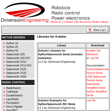
About Us
|
Contact
|
My Account
|
Dealer Inquiry
Libraries for Arduino
MOTOR DRIVERS
SyRen 10
Library
Download
SyRen 25
SyRen 50
Arduino Libraries for
Installer (for
Sabertooth 2X5
SyRen/Sabertooth Serial (includes
Windows)
Sabertooth 2X5 R/C
examples)
or
.zip File
Sabertooth 2X12
v1.5 by Dimension Engineering
Sabertooth 2X12 R/C
Documentation
Sabertooth 2X25
SyRen/Sabertooth
Sabertooth 2X32
Packet Serial
Sabertooth 2X60
USB Sabertooth
Packet Serial
RADIO CONTROL
Sabertooth
Simplified Serial
BattleSwitch
SyRen Simplified
CellShield
Serial
DoubleSwitch
LipoShield
Arduino Examples for
.zip File
PicoSwitch
SyRen/Sabertooth R/C Mode
Servo Pigtails
v1.1 by Dimension Engineering
SportBEC