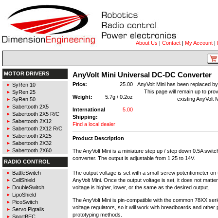
About Us
|
Contact
|
My Account
|
MOTOR DRIVERS
AnyVolt Mini Universal DC-DC Converter
Price:
25.00
AnyVolt Mini has been replaced b
SyRen 10
This page will remain up to prov
SyRen 25
Weight:
5.7g / 0.2oz
existing AnyVolt 
SyRen 50
Sabertooth 2X5
International
5.00
Sabertooth 2X5 R/C
Shipping:
Sabertooth 2X12
Find a local dealer
Sabertooth 2X12 R/C
Sabertooth 2X25
Product Description
Sabertooth 2X32
Sabertooth 2X60
The AnyVolt Mini is a miniature step up / step down 0.5A swi
converter. The output is adjustable from 1.25 to 14V.
RADIO CONTROL
The output voltage is set with a small screw potentiometer on 
BattleSwitch
AnyVolt Mini. Once the output voltage is set, it does not matte
CellShield
voltage is higher, lower, or the same as the desired output.
DoubleSwitch
LipoShield
The AnyVolt Mini is pin-compatible with the common 78XX serie
PicoSwitch
voltage regulators, so it will work with breadboards and other 
Servo Pigtails
prototyping methods.
SportBEC