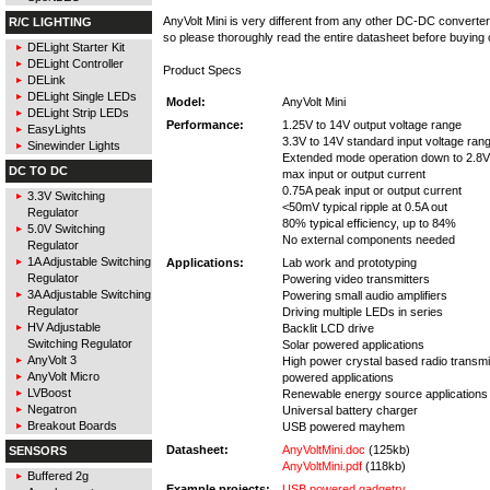
AnyVolt Mini is very different from any other DC-DC converte
R/C LIGHTING
so please thoroughly read the entire datasheet before buying 
DELight Starter Kit
DELight Controller
Product Specs
DELink
DELight Single LEDs
Model:
AnyVolt Mini
DELight Strip LEDs
Performance:
1.25V to 14V output voltage range
EasyLights
3.3V to 14V standard input voltage ran
Sinewinder Lights
Extended mode operation down to 2.8V 
DC TO DC
max input or output current
0.75A peak input or output current
3.3V Switching
<50mV typical ripple at 0.5A out
Regulator
80% typical efficiency, up to 84%
5.0V Switching
No external components needed
Regulator
1A Adjustable Switching
Applications:
Lab work and prototyping
Regulator
Powering video transmitters
3A Adjustable Switching
Powering small audio amplifiers
Regulator
Driving multiple LEDs in series
HV Adjustable
Backlit LCD drive
Switching Regulator
Solar powered applications
AnyVolt 3
High power crystal based radio transmi
AnyVolt Micro
powered applications
LVBoost
Renewable energy source applications
Negatron
Universal battery charger
Breakout Boards
USB powered mayhem
Datasheet:
AnyVoltMini.doc
(125kb)
SENSORS
AnyVoltMini.pdf
(118kb)
Buffered 2g
Example projects:
USB powered gadgetry