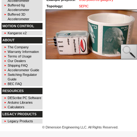
Accelerometer
Buffered 6g
Topology:
SEPIC
Accelerometer
Buffered 3D
Accelerometer
MOTION CONTROL
Kangaroo x2
ABOUT
The Company
Warranty Information
Terms of Usage
Our Dealers
Shipping FAQ
Accelerometer Guide
Switching Regulator
Guide
BEC FAQ
RESOURCES
DEScribe PC Software
Arduino Libraries
Calculators
LEGACY PRODUCTS
Legacy Products
© Dimension Engineering LLC. All Rights Reserved.